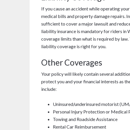
If you cause an accident while operating you
medical bills and property damage repairs. In
sufficient to cover a major lawsuit and reduce
liability insurance is mandatory for riders i
coverage limits than what is required by law
liability coverage is right for you.
Other Coverages
Your policy will likely contain several additi
protect you and your financial interests as 
include:
Uninsured/underinsured motorist (U
Personal Injury Protection or Medical
Towing and Roadside Assistance
Rental Car Reimbursement