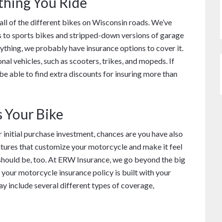
thing You Ride
all of the different bikes on Wisconsin roads. We’ve
s to sports bikes and stripped-down versions of garage
nything, we probably have insurance options to cover it.
al vehicles, such as scooters, trikes, and mopeds. If
e able to find extra discounts for insuring more than
s Your Bike
ur initial purchase investment, chances are you have also
tures that customize your motorcycle and make it feel
 should be, too. At ERW Insurance, we go beyond the big
 your motorcycle insurance policy is built with your
y include several different types of coverage,