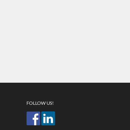
FOLLOW US!