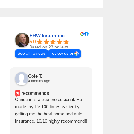
ERW Insurance
5.0
Based on 23 reviews
See all reviews
review us on
Cole T.
Cole T.
4 months ago
4 months a
recommends
Christian is a true professional. He
Christian is a tr
made my life 100 times easier by
made my life 100
getting me the best home and auto
getting me the 
insurance. 10/10 highly recommend!!
insurance. 10/1