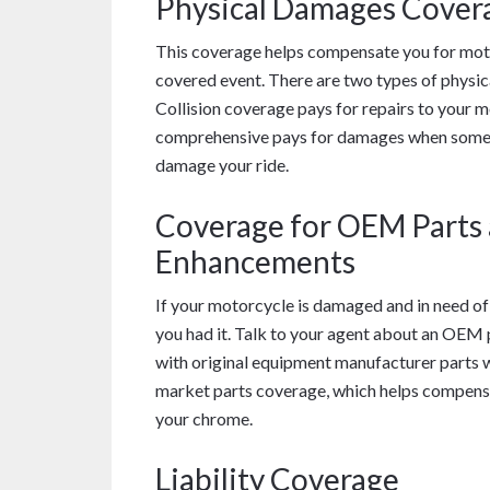
Physical Damages Cover
This coverage helps compensate you for motor
covered event. There are two types of physic
Collision coverage pays for repairs to your m
comprehensive pays for damages when some oth
damage your ride.
Coverage for OEM Parts
Enhancements
If your motorcycle is damaged and in need of
you had it. Talk to your agent about an OEM 
with original equipment manufacturer parts wh
market parts coverage, which helps compensa
your chrome.
Liability Coverage