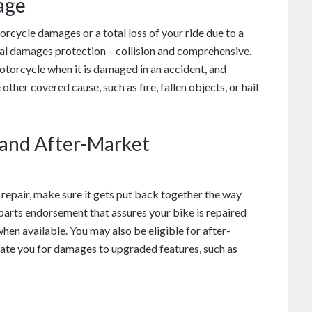
age
cycle damages or a total loss of your ride due to a
al damages protection – collision and comprehensive.
otorcycle when it is damaged in an accident, and
er covered cause, such as fire, fallen objects, or hail
 and After-Market
 repair, make sure it gets put back together the way
parts endorsement that assures your bike is repaired
en available. You may also be eligible for after-
te you for damages to upgraded features, such as