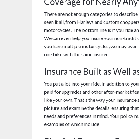
Coverage for Nearly Any
There are not enough categories to describe 
seen it all, from Harleys and custom chopper
motorcycles. The bottom line is if you ride a
We can even help you insure your non-tradition
you have multiple motorcycles, we may even b
one bike with the same insurer.
Insurance Built as Well a
You put a lot into your ride. In addition to yo
paid for upgrades and other after-market fea
like your own. That’s the way your insurance
picture and examine the details, ensuring that
needs and preferences in mind. Your policy ma
examples of which include: