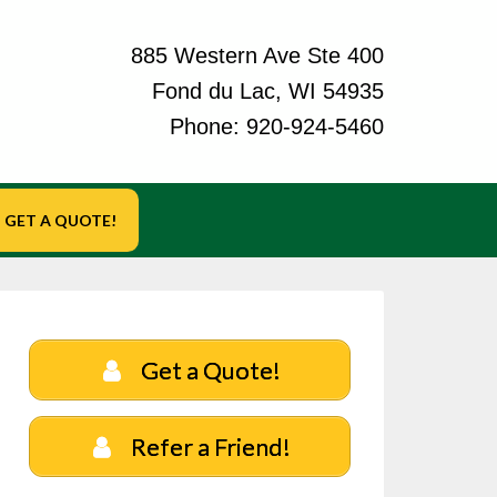
885 Western Ave Ste 400
Fond du Lac, WI 54935
Phone:
920-924-5460
GET A QUOTE!
Get a Quote!
Refer a Friend!