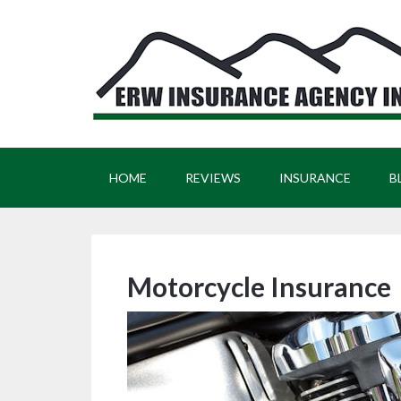
HOME
REVIEWS
INSURANCE
B
Motorcycle Insurance