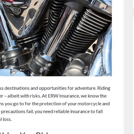
ss destinations and opportunities for adventure. Riding
r – albeit with risks. At ERW Insurance, we know the
hs you go to for the protection of your motorcycle and
precautions fail, you need reliable insurance to fall
 loss.