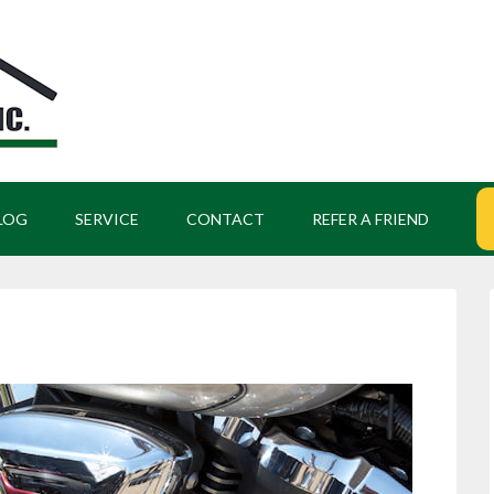
LOG
SERVICE
CONTACT
REFER A FRIEND