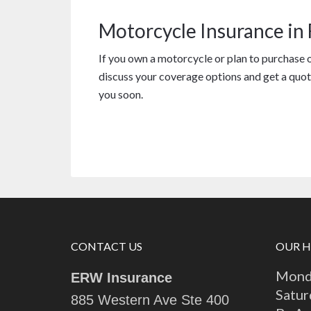
Motorcycle Insurance in
If you own a motorcycle or plan to purchase 
discuss your coverage options and get a quot
you soon.
CONTACT US
OUR 
Monda
ERW Insurance
Satur
885 Western Ave Ste 400