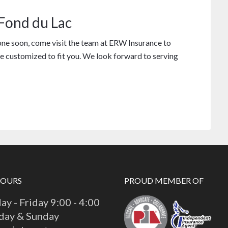
 Fond du Lac
one soon, come visit the team at ERW Insurance to
e customized to fit you. We look forward to serving
HOURS
PROUD MEMBER OF
y - Friday 9:00 - 4:00
day & Sunday