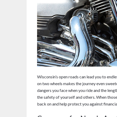
Wisconsin’s open roads can lead you to endle
on two wheels makes the journey even sweete
dangers you face when you ride and the lengt
the safety of yourself and others. When those 
back on and help protect you against financial