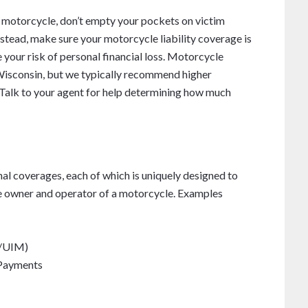
r motorcycle, don’t empty your pockets on victim
stead, make sure your motorcycle liability coverage is
 your risk of personal financial loss. Motorcycle
n Wisconsin, but we typically recommend higher
. Talk to your agent for help determining how much
onal coverages, each of which is uniquely designed to
the owner and operator of a motorcycle. Examples
M/UIM)
 Payments